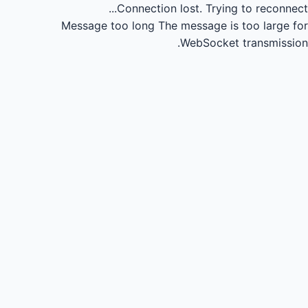
Connection lost.
Trying to reconnect...
Message too long
The message is too large for
WebSocket transmission.