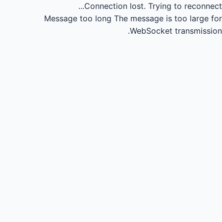
Connection lost.
Trying to reconnect...
Message too long
The message is too large for
WebSocket transmission.