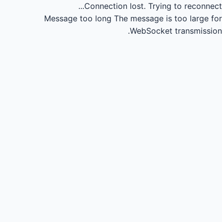
Connection lost.
Trying to reconnect...
Message too long
The message is too large for
WebSocket transmission.