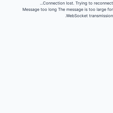
Connection lost.
Trying to reconnect...
Message too long
The message is too large for
WebSocket transmission.