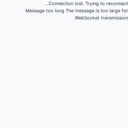
Connection lost.
Trying to reconnect...
Message too long
The message is too large for
WebSocket transmission.