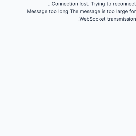
Connection lost.
Trying to reconnect...
Message too long
The message is too large for
WebSocket transmission.