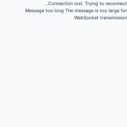
Connection lost.
Trying to reconnect...
Message too long
The message is too large for
WebSocket transmission.