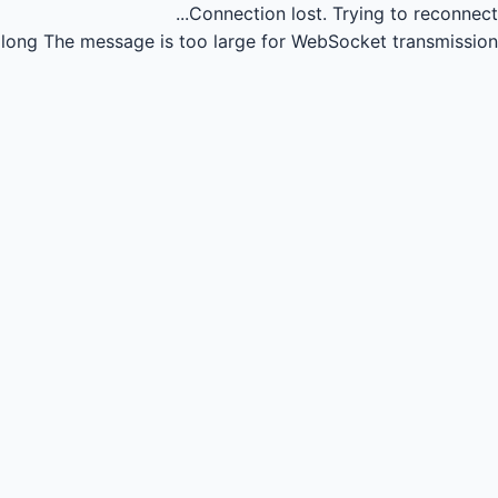
Connection lost.
Trying to reconnect...
long
The message is too large for WebSocket transmission.