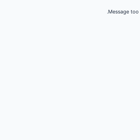
Message too 