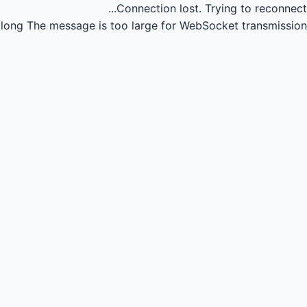
Connection lost.
Trying to reconnect...
long
The message is too large for WebSocket transmission.