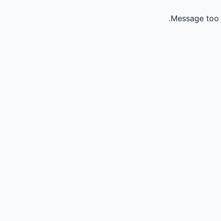
Message too 