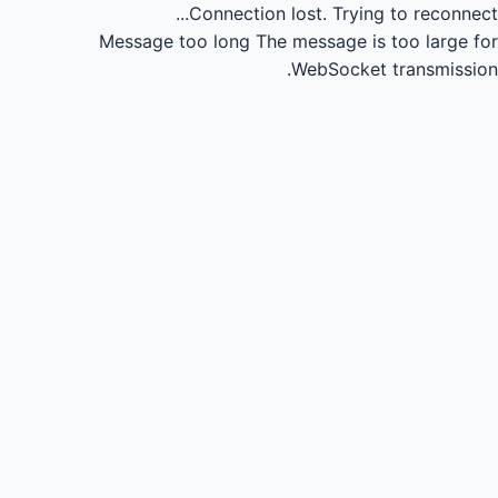
Connection lost.
Trying to reconnect...
Message too long
The message is too large for
WebSocket transmission.