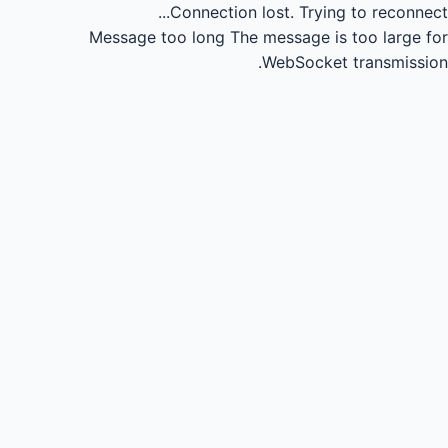
Connection lost.
Trying to reconnect...
Message too long
The message is too large for
WebSocket transmission.