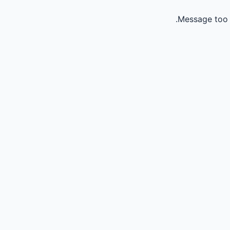
Message too 