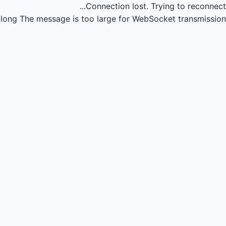
Connection lost.
Trying to reconnect...
long
The message is too large for WebSocket transmission.