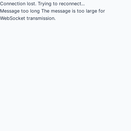
Connection lost.
Trying to reconnect...
Message too long
The message is too large for
WebSocket transmission.