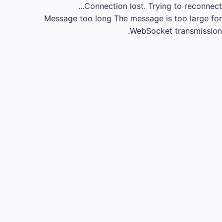
Connection lost.
Trying to reconnect...
Message too long
The message is too large for
WebSocket transmission.