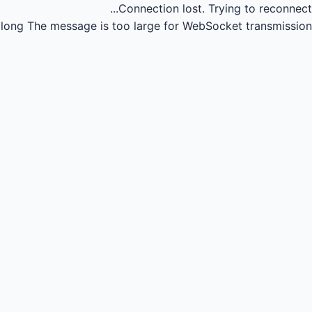
Connection lost.
Trying to reconnect...
long
The message is too large for WebSocket transmission.