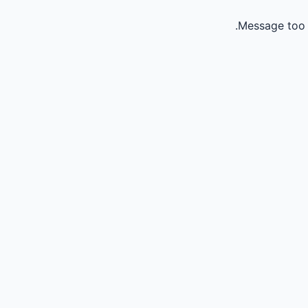
Message too 