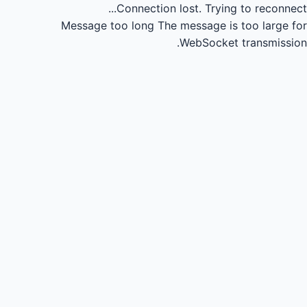
Connection lost.
Trying to reconnect...
Message too long
The message is too large for
WebSocket transmission.