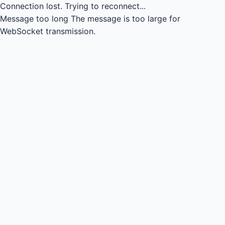
Connection lost.
Trying to reconnect...
Message too long
The message is too large for
WebSocket transmission.