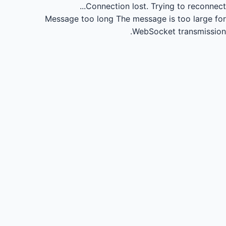
Connection lost.
Trying to reconnect...
Message too long
The message is too large for
WebSocket transmission.