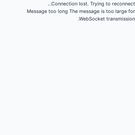
Connection lost.
Trying to reconnect...
Message too long
The message is too large for
WebSocket transmission.