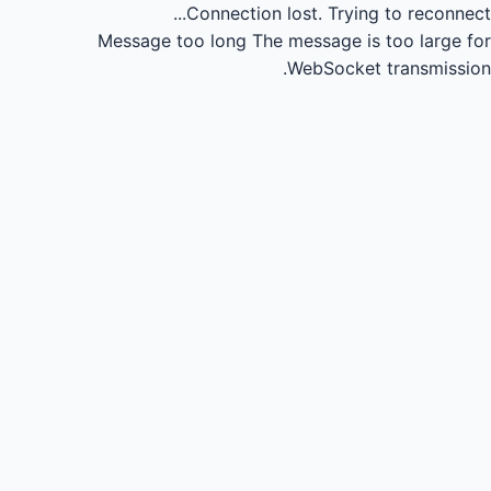
Connection lost.
Trying to reconnect...
Message too long
The message is too large for
WebSocket transmission.