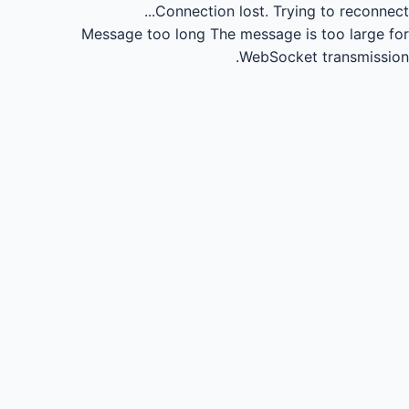
Connection lost.
Trying to reconnect...
Message too long
The message is too large for
WebSocket transmission.