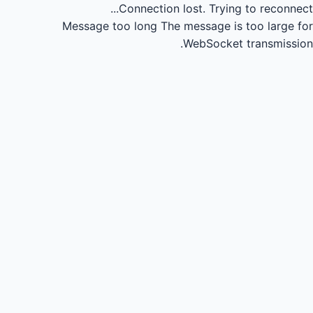
Connection lost.
Trying to reconnect...
Message too long
The message is too large for
WebSocket transmission.