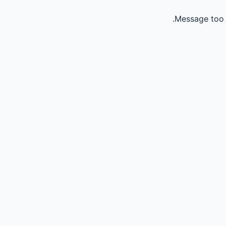
Message too 