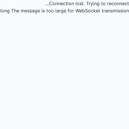
Connection lost.
Trying to reconnect...
long
The message is too large for WebSocket transmission.