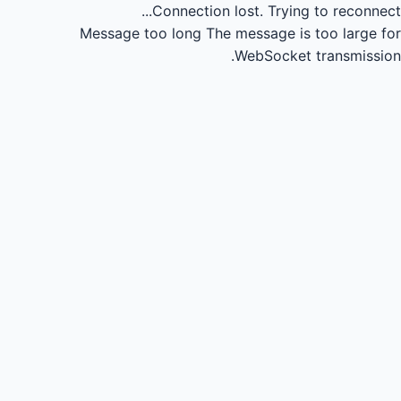
Connection lost.
Trying to reconnect...
Message too long
The message is too large for
WebSocket transmission.