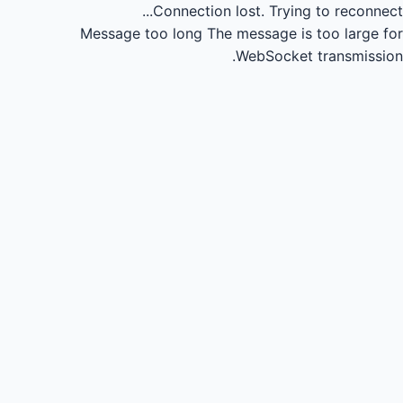
Connection lost.
Trying to reconnect...
Message too long
The message is too large for
WebSocket transmission.