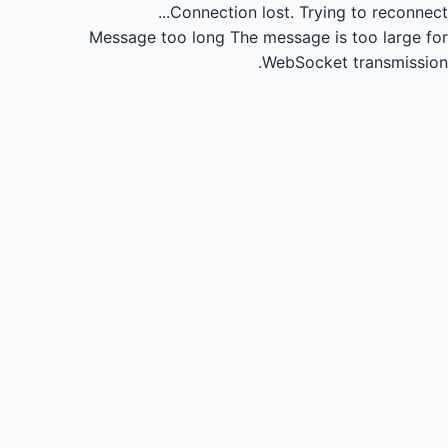
Connection lost.
Trying to reconnect...
Message too long
The message is too large for
WebSocket transmission.