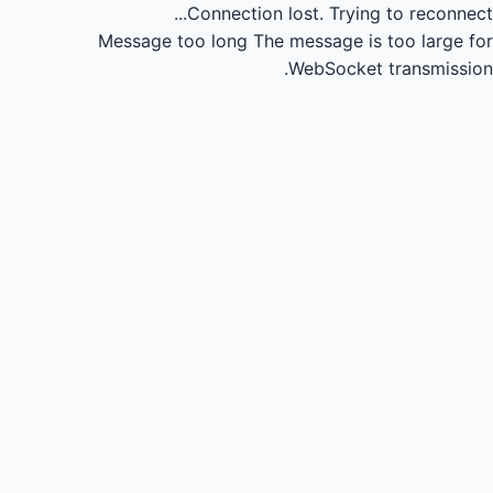
Connection lost.
Trying to reconnect...
Message too long
The message is too large for
WebSocket transmission.