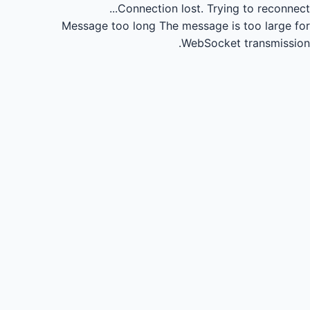
Connection lost.
Trying to reconnect...
Message too long
The message is too large for
WebSocket transmission.