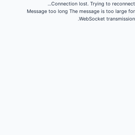
Connection lost.
Trying to reconnect...
Message too long
The message is too large for
WebSocket transmission.