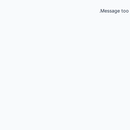
Message too 