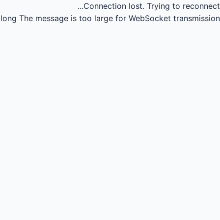
Connection lost.
Trying to reconnect...
long
The message is too large for WebSocket transmission.