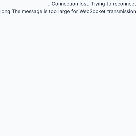
Connection lost.
Trying to reconnect...
long
The message is too large for WebSocket transmission.