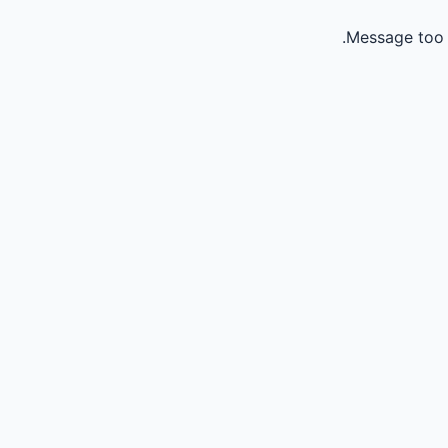
Message too 