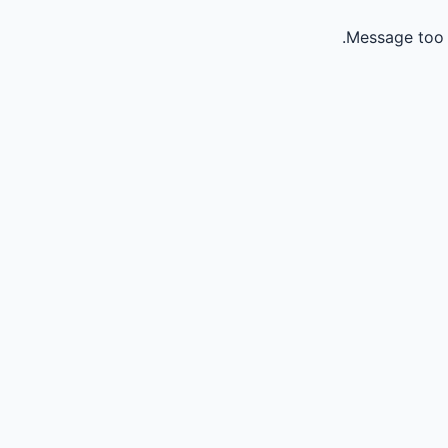
Message too 