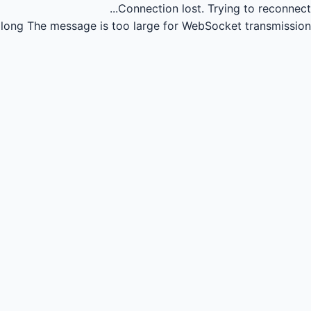
Connection lost.
Trying to reconnect...
long
The message is too large for WebSocket transmission.