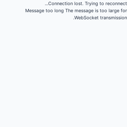
Connection lost.
Trying to reconnect...
Message too long
The message is too large for
WebSocket transmission.