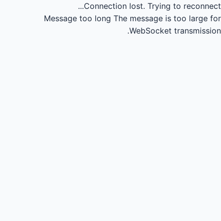
Connection lost.
Trying to reconnect...
Message too long
The message is too large for
WebSocket transmission.