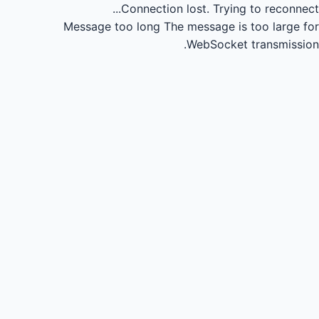
Connection lost.
Trying to reconnect...
Message too long
The message is too large for
WebSocket transmission.