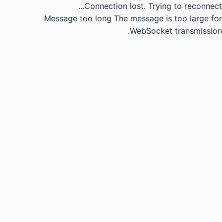
Connection lost.
Trying to reconnect...
Message too long
The message is too large for
WebSocket transmission.