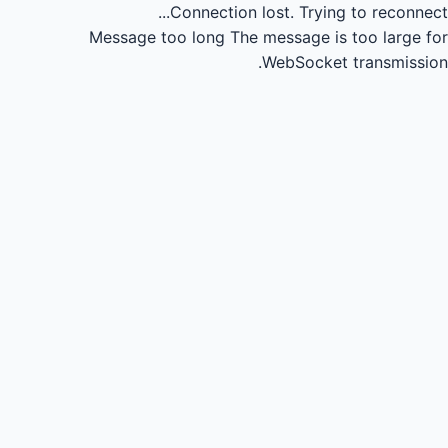
Connection lost.
Trying to reconnect...
Message too long
The message is too large for
WebSocket transmission.