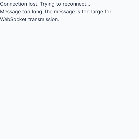
Connection lost.
Trying to reconnect...
Message too long
The message is too large for
WebSocket transmission.