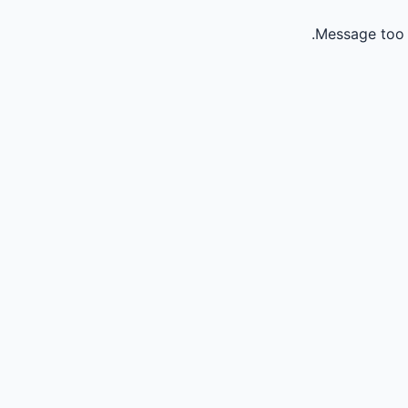
Message too 