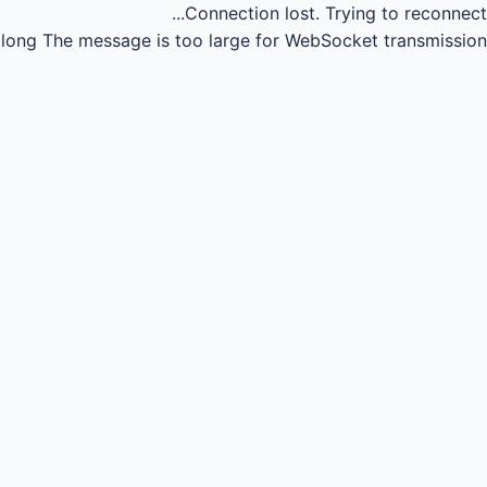
Connection lost.
Trying to reconnect...
long
The message is too large for WebSocket transmission.