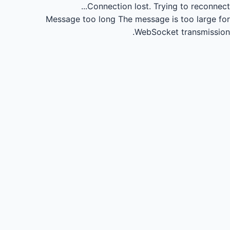
Connection lost.
Trying to reconnect...
Message too long
The message is too large for
WebSocket transmission.