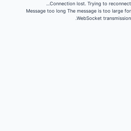
Connection lost.
Trying to reconnect...
Message too long
The message is too large for
WebSocket transmission.