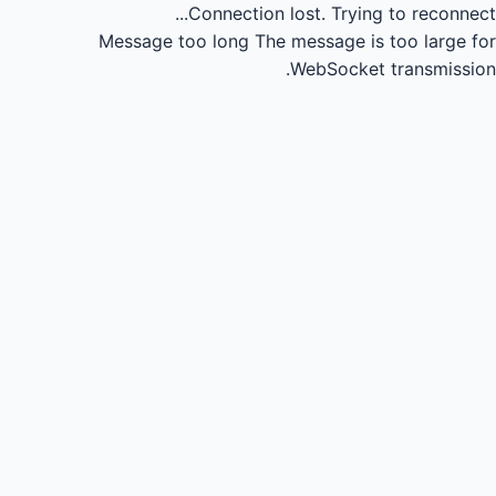
Connection lost.
Trying to reconnect...
Message too long
The message is too large for
WebSocket transmission.