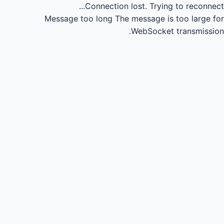
Connection lost.
Trying to reconnect...
Message too long
The message is too large for
WebSocket transmission.