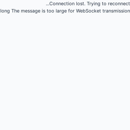
Connection lost.
Trying to reconnect...
long
The message is too large for WebSocket transmission.