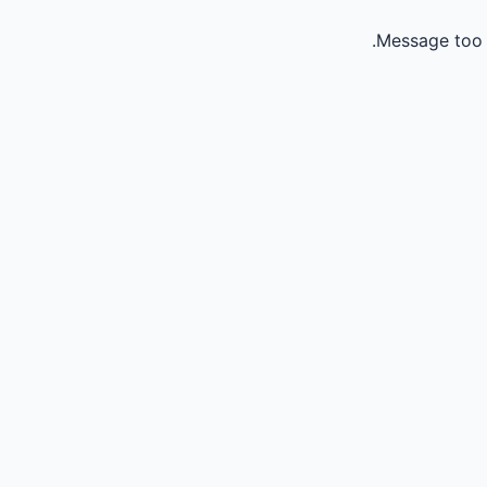
Message too 