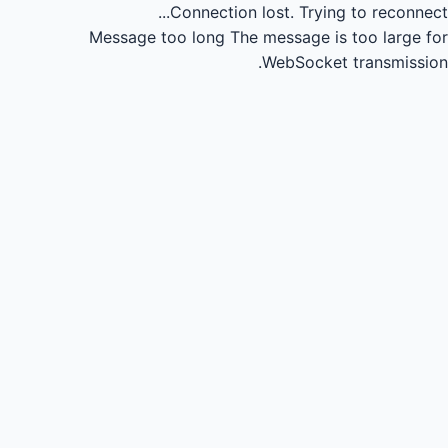
Connection lost.
Trying to reconnect...
Message too long
The message is too large for
WebSocket transmission.