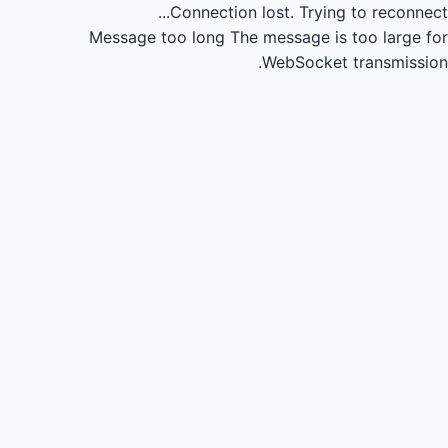
Connection lost.
Trying to reconnect...
Message too long
The message is too large for
WebSocket transmission.