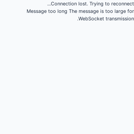
Connection lost.
Trying to reconnect...
Message too long
The message is too large for
WebSocket transmission.