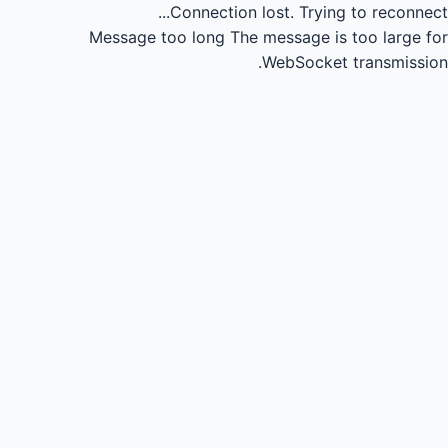
Connection lost.
Trying to reconnect...
Message too long
The message is too large for
WebSocket transmission.