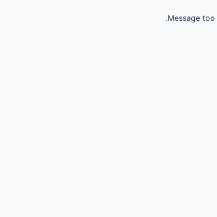
Message too 