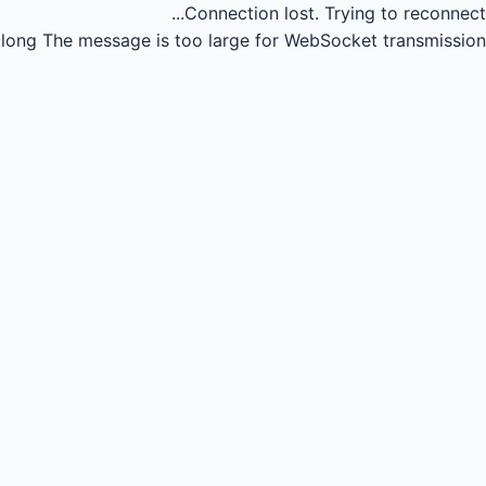
Connection lost.
Trying to reconnect...
long
The message is too large for WebSocket transmission.