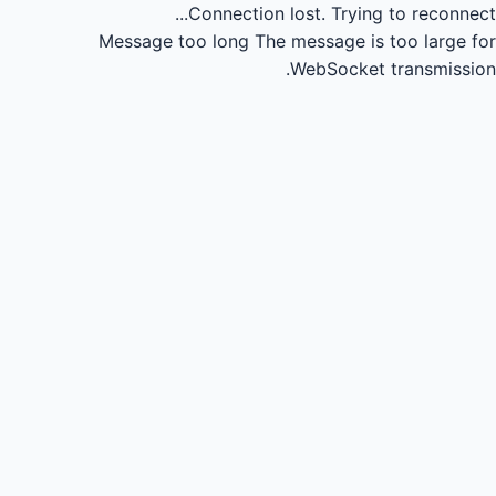
Connection lost.
Trying to reconnect...
Message too long
The message is too large for
WebSocket transmission.